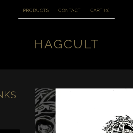
PRODUCTS
CONTACT
CART (
0
)
HAGCULT
NKS