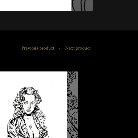
Previous product
Next product