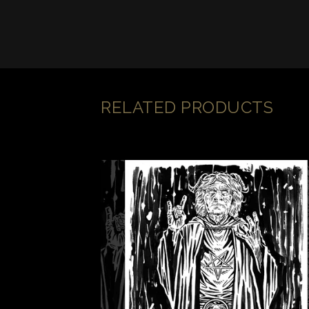
RELATED PRODUCTS