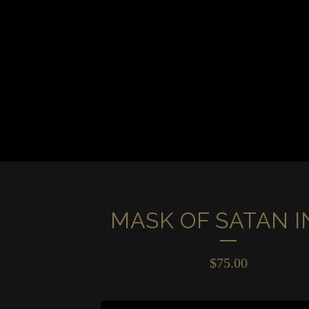
MASK OF SATAN I
$
75.00