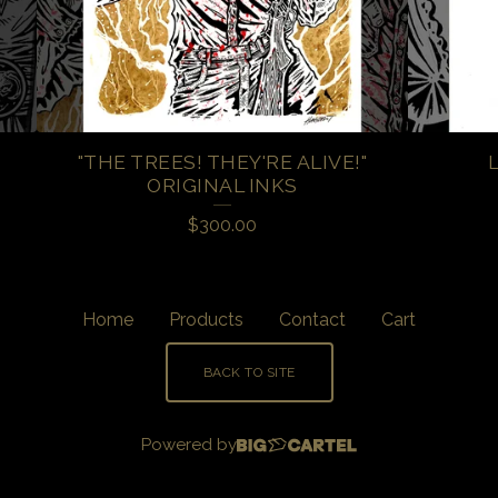
"THE TREES! THEY'RE ALIVE!"
ORIGINAL INKS
$
300.00
Home
Products
Contact
Cart
BACK TO SITE
Powered by