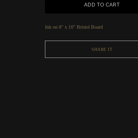
ADD TO CART
Ink on 8" x 10" Bristol Board
SHARE IT