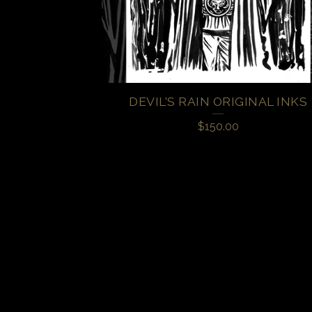
DEVIL'S RAIN ORIGINAL INKS
$
150.00