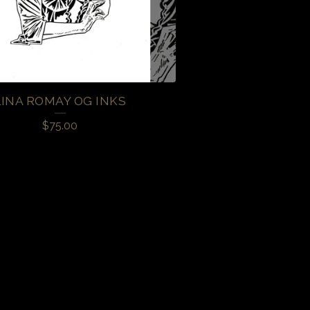
LINA ROMAY OG INKS
$
75.00