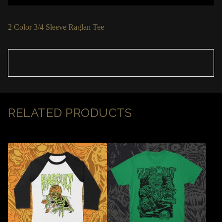
2 Color 3/4 Sleeve Raglan Tee
RELATED PRODUCTS