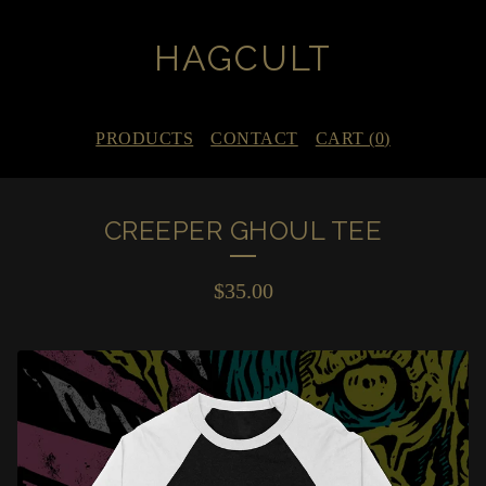
HAGCULT
PRODUCTS
CONTACT
CART (
0
)
CREEPER GHOUL TEE
$
35.00