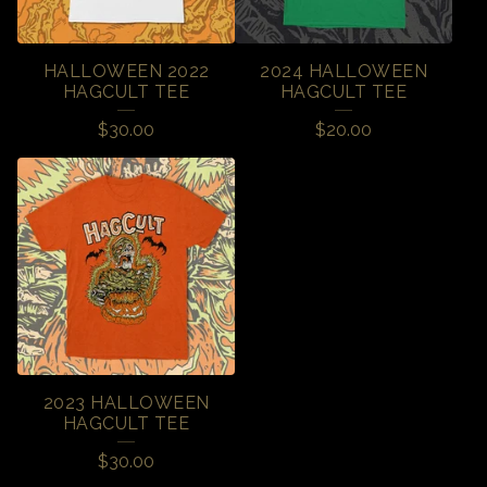
HALLOWEEN 2022
2024 HALLOWEEN
HAGCULT TEE
HAGCULT TEE
$
30.00
$
20.00
2023 HALLOWEEN
HAGCULT TEE
$
30.00