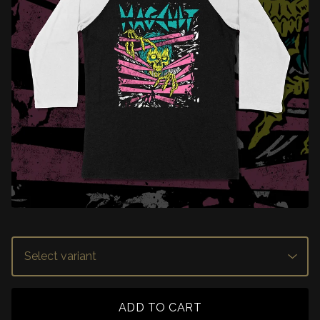
ADD TO CART