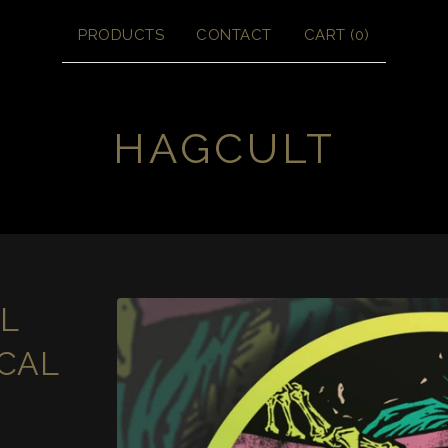
PRODUCTS
CONTACT
CART (
0
)
HAGCULT
L
CAL