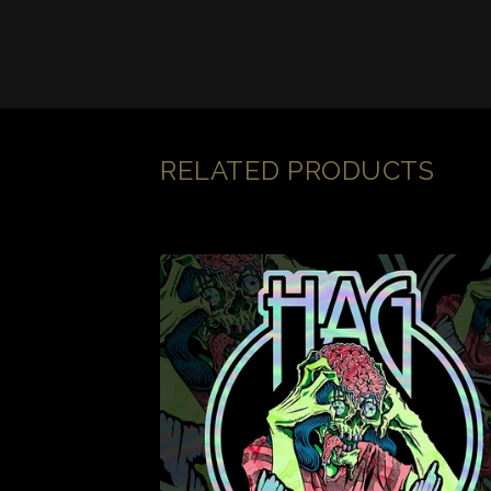
RELATED PRODUCTS