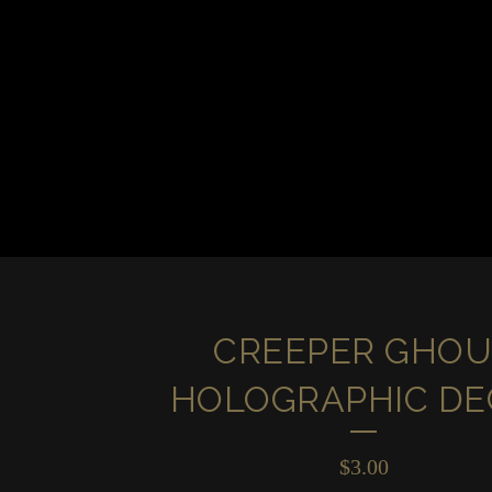
CREEPER GHOU
HOLOGRAPHIC DE
$
3.00