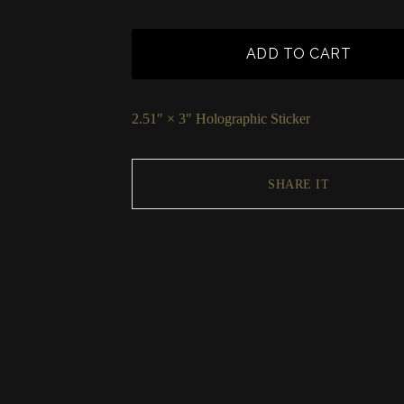
ADD TO CART
2.51″ × 3″ Holographic Sticker
SHARE IT