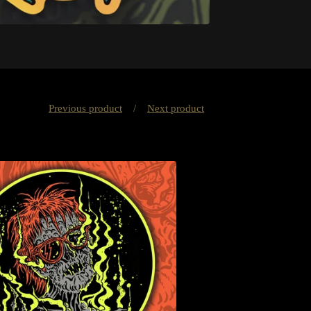
Previous product
Next product