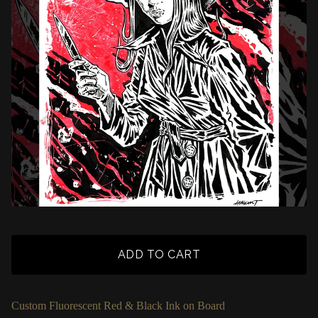
ADD TO CART
Custom Fluorescent Red & Black Ink on Board