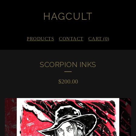
HAGCULT
PRODUCTS
CONTACT
CART (
0
)
SCORPION INKS
$
200.00