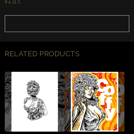
9 x 11.5
RELATED PRODUCTS