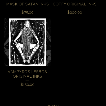
MASK OF SATAN INKS
COFFY ORIGINAL INKS
$
75.00
$
200.00
VAMPYROS LESBOS
ORIGINAL INKS
$
150.00
Home